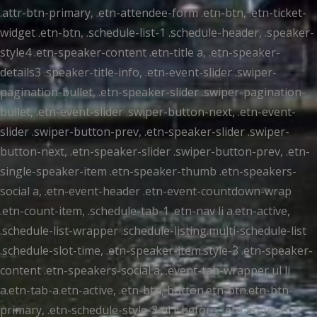
.attr-btn-primary, .etn-attendee-form .etn-btn, .etn-ticket-
widget .etn-btn, .schedule-list-1 .schedule-header, .speaker-
style4 .etn-speaker-content .etn-title a, .etn-speaker-
details3 .speaker-title-info, .etn-event-slider .swiper-
pagination-bullet, .etn-speaker-slider .swiper-pagination-
bullet, .etn-event-slider .swiper-button-next, .etn-event-
slider .swiper-button-prev, .etn-speaker-slider .swiper-
button-next, .etn-speaker-slider .swiper-button-prev, .etn-
single-speaker-item .etn-speaker-thumb .etn-speakers-
social a, .etn-event-header .etn-event-countdown-wrap
.etn-count-item, .schedule-tab-1 .etn-nav li a.etn-active,
.schedule-list-wrapper .schedule-listing.multi-schedule-list
.schedule-slot-time, .etn-speaker-item.style-3 .etn-speaker-
content .etn-speakers-social a, .event-tab-wrapper ul li
a.etn-tab-a.etn-active, .etn-btn, button.etn-btn.etn-btn-
primary, .etn-schedule-style-3 ul li:before, .etn-zoom-btn,