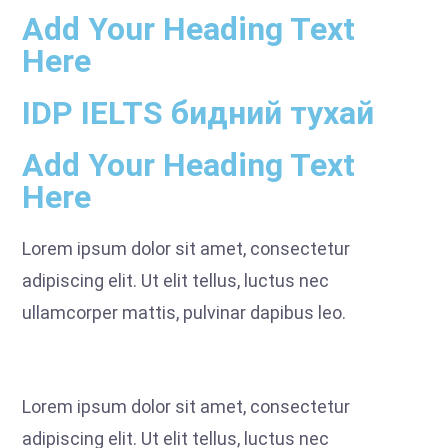
Add Your Heading Text
Here
IDP IELTS бидний тухай
Add Your Heading Text
Here
Lorem ipsum dolor sit amet, consectetur
adipiscing elit. Ut elit tellus, luctus nec
ullamcorper mattis, pulvinar dapibus leo.
Lorem ipsum dolor sit amet, consectetur
adipiscing elit. Ut elit tellus, luctus nec