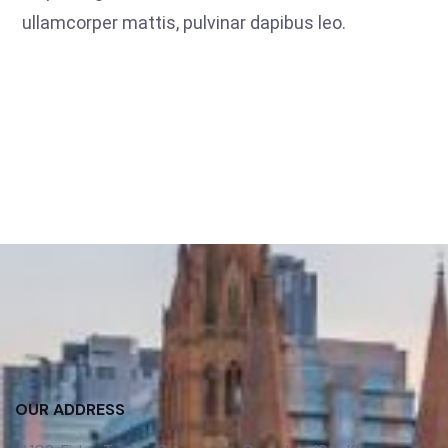
ullamcorper mattis, pulvinar dapibus leo.
OUR ADDRESS