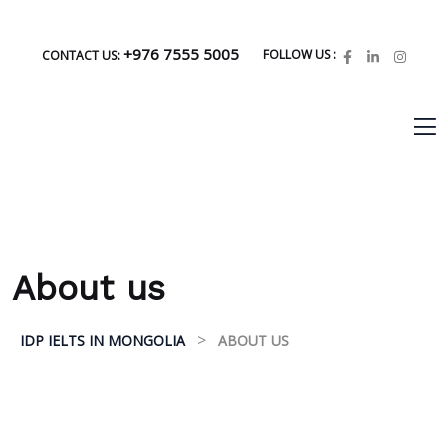
+976 7555 5005
FOLLOW US :
CONTACT US:
About us
>
IDP IELTS IN MONGOLIA
ABOUT US