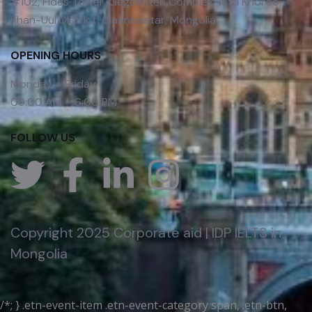
#102, Fides Tower, Gegeenten Complex, 18th Khoroo,
Khan-Uul District, Ulaanbaatar, Mongolia
OPENING HOURS
Monday – Friday
09:00 AM – 6:00 PM
FOLLOW US
Copyright 2025 Corporate aid | IDP IELTS in
Mongolia
/*; } .etn-event-item .etn-event-category span, .etn-btn,