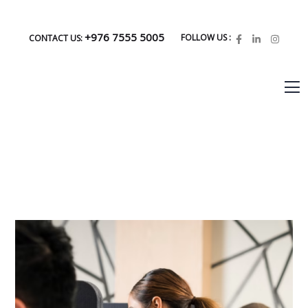
+976 7555 5005
FOLLOW US :
CONTACT US: