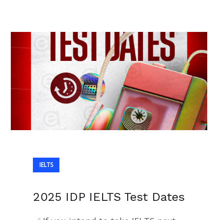
IELTS
2025 IDP IELTS Test Dates