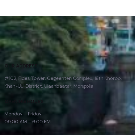
OUR ADDRESS
#102, Fides Tower, Gegeenten Complex, 18th Khoroo,
Khan-Uul District, Ulaanbaatar, Mongolia
OPENING HOURS
Monday – Friday
09:00 AM – 6:00 PM