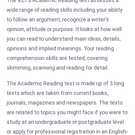
The IELTS Academic Reading test assesses a
wide range of reading skills including your ability
to follow an argument, recognize a writer’s
opinion, attitude or purpose. It looks at how well
you can read to understand main ideas, details,
opinions and implied meanings. Your reading
comprehension skills are tested, covering
skimming, scanning and reading for detail.
The Academic Reading test is made up of 3 long
texts which are taken from current books,
journals, magazines and newspapers. The texts
are related to topics you might face if you were to
study at an undergraduate or postgraduate level
or apply for professional registration in an English-