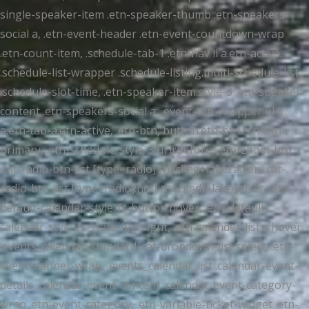
single-speaker-item .etn-speaker-thumb .etn-speakers-
social a, .etn-event-header .etn-event-countdown-wrap
.etn-count-item, .schedule-tab-1 .etn-nav li a.etn-active,
.schedule-list-wrapper .schedule-listing.multi-schedule-list
.schedule-slot-time, .etn-speaker-item.style-3 .etn-speaker-
content .etn-speakers-social a, .event-tab-wrapper ul li
a.etn-tab-a.etn-active, .etn-btn, button.etn-btn.etn-btn-
primary, .etn-schedule-style-3 ul li:before, .etn-zoom-btn,
.cat-radio-btn-list [type=radio]:checked+label:after, .cat-
radio-btn-list [type=radio]:not(:checked)+label:after, .etn-
default-calendar-style .fc-button:hover, .etn-default-
calendar-style .fc-state-highlight, .etn-calender-list a:hover,
.events_calendar_standard .cat-dropdown-list select, .etn-
event-banner-wrap, .events_calendar_list .calendar-event-
details .calendar-event-content .calendar-event-category-
wrap .etn-event-category, .etn-variable-ticket-widget .etn-