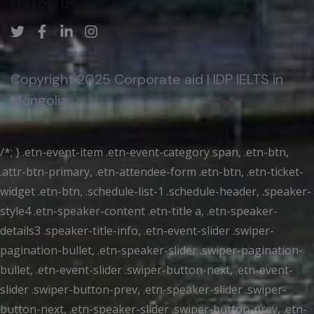
FOLLOW US
Copyright 2025 Corporate aid | IDP IELTS in
Mongolia
/*; } .etn-event-item .etn-event-category span, .etn-btn,
.attr-btn-primary, .etn-attendee-form .etn-btn, .etn-ticket-
widget .etn-btn, .schedule-list-1 .schedule-header, .speaker-
style4 .etn-speaker-content .etn-title a, .etn-speaker-
details3 .speaker-title-info, .etn-event-slider .swiper-
pagination-bullet, .etn-speaker-slider .swiper-pagination-
bullet, .etn-event-slider .swiper-button-next, .etn-event-
slider .swiper-button-prev, .etn-speaker-slider .swiper-
button-next, .etn-speaker-slider .swiper-button-prev, .etn-