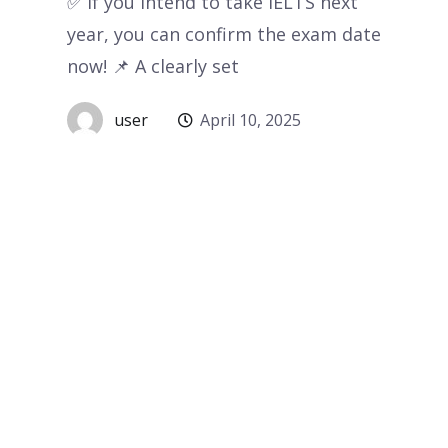
✅ If you intend to take IELTS next
year, you can confirm the exam date
now! 📌 A clearly set
user
April 10, 2025