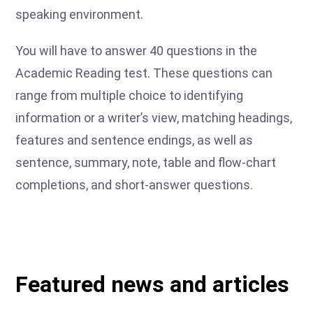
speaking environment.
You will have to answer 40 questions in the
Academic Reading test. These questions can
range from multiple choice to identifying
information or a writer’s view, matching headings,
features and sentence endings, as well as
sentence, summary, note, table and flow-chart
completions, and short-answer questions.
Featured news and articles