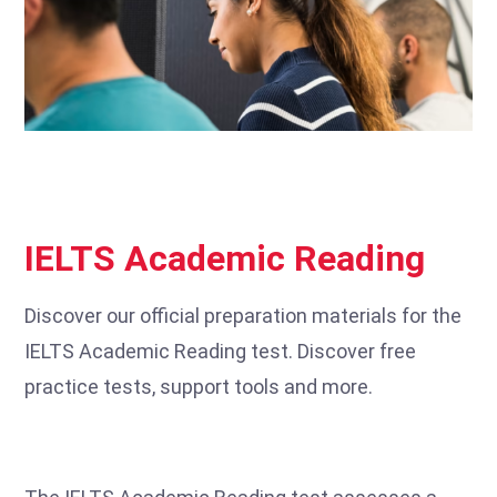
IELTS Academic Reading
Discover our official preparation materials for the
IELTS Academic Reading test. Discover free
practice tests, support tools and more.