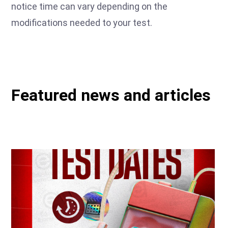
notice time can vary depending on the
modifications needed to your test.
Featured news and articles