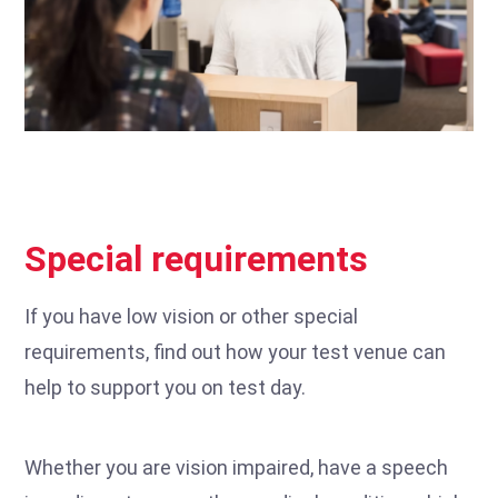
Special requirements
If you have low vision or other special
requirements, find out how your test venue can
help to support you on test day.
Whether you are vision impaired, have a speech