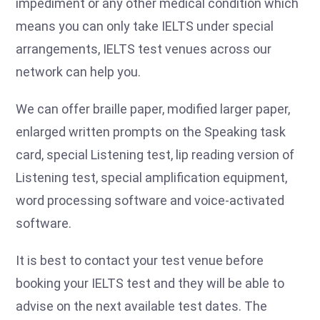
impediment or any other medical condition which
means you can only take IELTS under special
arrangements, IELTS test venues across our
network can help you.
We can offer braille paper, modified larger paper,
enlarged written prompts on the Speaking task
card, special Listening test, lip reading version of
Listening test, special amplification equipment,
word processing software and voice-activated
software.
It is best to contact your test venue before
booking your IELTS test and they will be able to
advise on the next available test dates. The