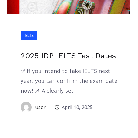
IELTS
2025 IDP IELTS Test Dates
✅ If you intend to take IELTS next
year, you can confirm the exam date
now! 📌 A clearly set
user
April 10, 2025