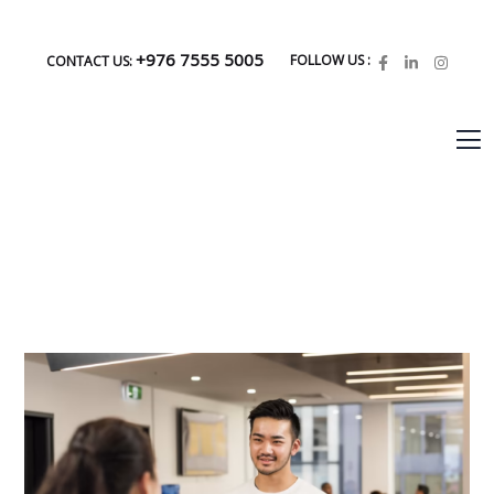
+976 7555 5005
FOLLOW US :
CONTACT US: