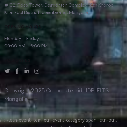
#102, Fides Tower, Gegeenten Complex, 18th Khoroo,
Khan-Uul District, Ulaanbaatar, Mongolia
OPENING HOURS
Monday – Friday
09:00 AM – 6:00 PM
FOLLOW US
Copyright 2025 Corporate aid | IDP IELTS in
Mongolia
/*; } .etn-event-item .etn-event-category span, .etn-btn,