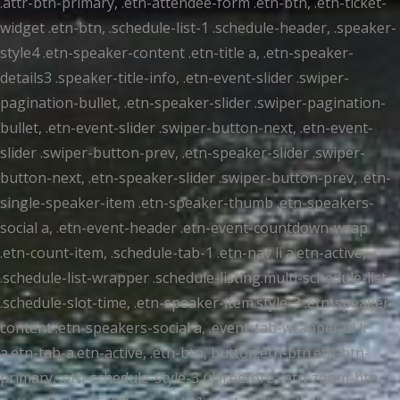
.attr-btn-primary, .etn-attendee-form .etn-btn, .etn-ticket-
widget .etn-btn, .schedule-list-1 .schedule-header, .speaker-
style4 .etn-speaker-content .etn-title a, .etn-speaker-
details3 .speaker-title-info, .etn-event-slider .swiper-
pagination-bullet, .etn-speaker-slider .swiper-pagination-
bullet, .etn-event-slider .swiper-button-next, .etn-event-
slider .swiper-button-prev, .etn-speaker-slider .swiper-
button-next, .etn-speaker-slider .swiper-button-prev, .etn-
single-speaker-item .etn-speaker-thumb .etn-speakers-
social a, .etn-event-header .etn-event-countdown-wrap
.etn-count-item, .schedule-tab-1 .etn-nav li a.etn-active,
.schedule-list-wrapper .schedule-listing.multi-schedule-list
.schedule-slot-time, .etn-speaker-item.style-3 .etn-speaker-
content .etn-speakers-social a, .event-tab-wrapper ul li
a.etn-tab-a.etn-active, .etn-btn, button.etn-btn.etn-btn-
primary, .etn-schedule-style-3 ul li:before, .etn-zoom-btn,