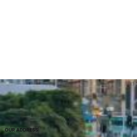
OUR ADDRESS