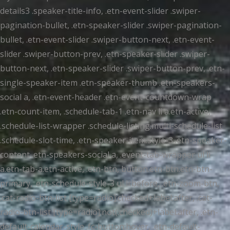
details3 .speaker-title-info, .etn-event-slider .swiper-
pagination-bullet, .etn-speaker-slider .swiper-pagination-
bullet, .etn-event-slider .swiper-button-next, .etn-event-
slider .swiper-button-prev, .etn-speaker-slider .swiper-
button-next, .etn-speaker-slider .swiper-button-prev, .etn-
single-speaker-item .etn-speaker-thumb .etn-speakers-
social a, .etn-event-header .etn-event-countdown-wrap
.etn-count-item, .schedule-tab-1 .etn-nav li a.etn-active,
.schedule-list-wrapper .schedule-listing.multi-schedule-list
.schedule-slot-time, .etn-speaker-item.style-3 .etn-speaker-
content .etn-speakers-social a, .event-tab-wrapper ul li
a.etn-tab-a.etn-active, .etn-btn, button.etn-btn.etn-btn-
primary, .etn-schedule-style-3 ul li:before, .etn-zoom-btn,
.cat-radio-btn-list [type=radio]:checked+label:after, .cat-
radio-btn-list [type=radio]:not(:checked)+label:after, .etn-
default-calendar-style .fc-button:hover, .etn-default-