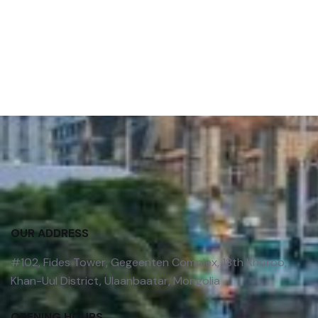
OUR ADDRESS
#102, Fides Tower, Gegeenten Complex, 18th Khoroo,
Khan-Uul District, Ulaanbaatar, Mongolia
OPENING HOURS