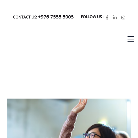
+976 7555 5005
FOLLOW US :
CONTACT US: