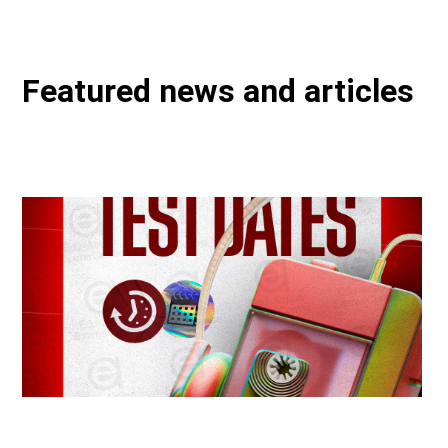
Featured news and articles