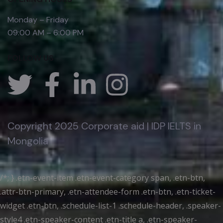
Monday – Friday
09:00 AM – 6:00 PM
FOLLOW US
Copyright 2025 Corporate aid | IDP IELTS in
Mongolia
/*; } .etn-event-item .etn-event-category span, .etn-btn,
.attr-btn-primary, .etn-attendee-form .etn-btn, .etn-ticket-
widget .etn-btn, .schedule-list-1 .schedule-header, .speaker-
style4 .etn-speaker-content .etn-title a, .etn-speaker-