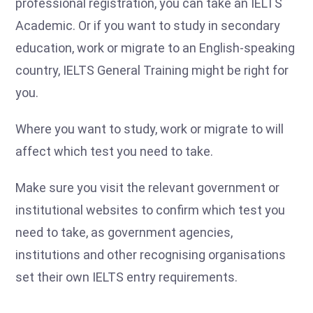
professional registration, you can take an IELTS
Academic. Or if you want to study in secondary
education, work or migrate to an English-speaking
country, IELTS General Training might be right for
you.
Where you want to study, work or migrate to will
affect which test you need to take.
Make sure you visit the relevant government or
institutional websites to confirm which test you
need to take, as government agencies,
institutions and other recognising organisations
set their own IELTS entry requirements.