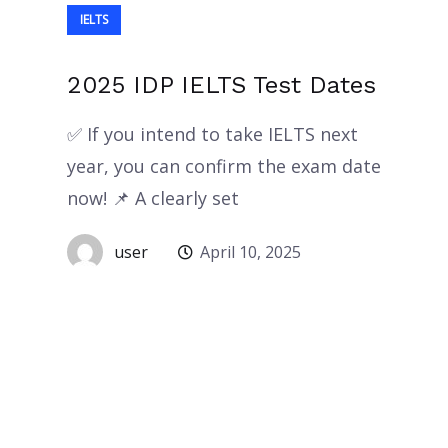
IELTS
2025 IDP IELTS Test Dates
✅ If you intend to take IELTS next
year, you can confirm the exam date
now! 📌 A clearly set
user
April 10, 2025