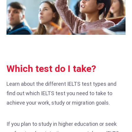
Which test do I take?
Learn about the different IELTS test types and
find out which IELTS test you need to take to
achieve your work, study or migration goals.
If you plan to study in higher education or seek