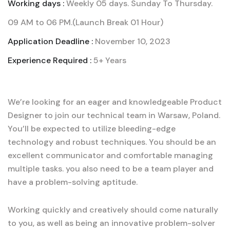
Working days :
Weekly 05 days. Sunday To Thursday.
09 AM to 06 PM.(Launch Break 01 Hour)
Application Deadline :
November 10, 2023
Experience Required :
5+ Years
We’re looking for an eager and knowledgeable Product
Designer to join our technical team in Warsaw, Poland.
You’ll be expected to utilize bleeding-edge
technology and robust techniques. You should be an
excellent communicator and comfortable managing
multiple tasks. you also need to be a team player and
have a problem-solving aptitude.
Working quickly and creatively should come naturally
to you, as well as being an innovative problem-solver