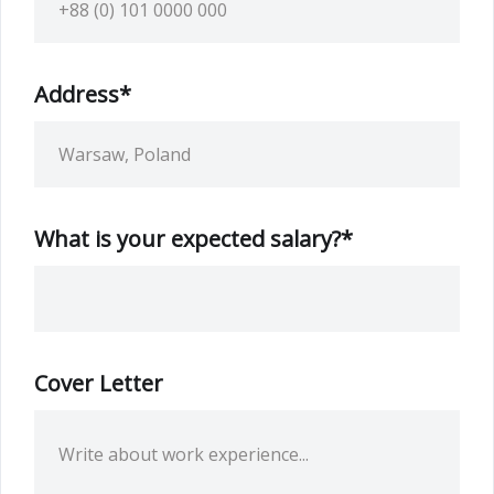
Address*
What is your expected salary?*
Cover Letter