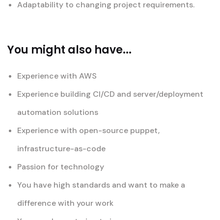
Adaptability to changing project requirements.
You might also have...
Experience with AWS
Experience building CI/CD and server/deployment
automation solutions
Experience with open-source puppet,
infrastructure-as-code
Passion for technology
You have high standards and want to make a
difference with your work