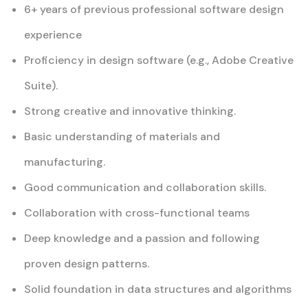
6+ years of previous professional software design
experience
Proficiency in design software (e.g., Adobe Creative
Suite).
Strong creative and innovative thinking.
Basic understanding of materials and
manufacturing.
Good communication and collaboration skills.
Collaboration with cross-functional teams
Deep knowledge and a passion and following
proven design patterns.
Solid foundation in data structures and algorithms