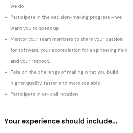
we do
Participate in the decision-making progress – we
want you to speak up
Mentor your team members to share your passion
for software, your appreciation for engineering field,
and your respect.
Take on the challenge of making what you build
higher quality, faster, and more scalable
Participate in on-call rotation
Your experience should include...