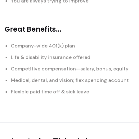
You are always trying to improve
Great Benefits...
Company-wide 401(k) plan
Life & disability insurance offered
Competitive compensation—salary, bonus, equity
Medical, dental, and vision; flex spending account
Flexible paid time off & sick leave