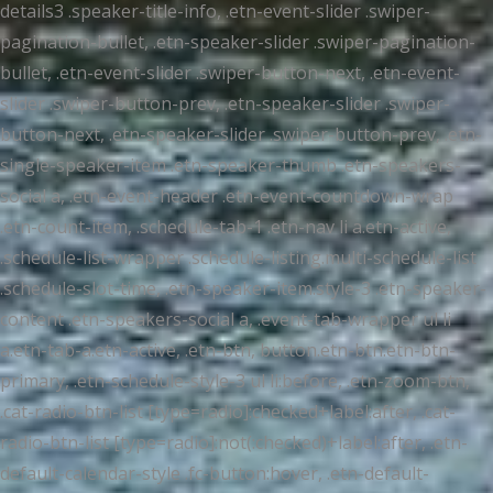
details3 .speaker-title-info, .etn-event-slider .swiper-
pagination-bullet, .etn-speaker-slider .swiper-pagination-
bullet, .etn-event-slider .swiper-button-next, .etn-event-
slider .swiper-button-prev, .etn-speaker-slider .swiper-
button-next, .etn-speaker-slider .swiper-button-prev, .etn-
single-speaker-item .etn-speaker-thumb .etn-speakers-
social a, .etn-event-header .etn-event-countdown-wrap
.etn-count-item, .schedule-tab-1 .etn-nav li a.etn-active,
.schedule-list-wrapper .schedule-listing.multi-schedule-list
.schedule-slot-time, .etn-speaker-item.style-3 .etn-speaker-
content .etn-speakers-social a, .event-tab-wrapper ul li
a.etn-tab-a.etn-active, .etn-btn, button.etn-btn.etn-btn-
primary, .etn-schedule-style-3 ul li:before, .etn-zoom-btn,
.cat-radio-btn-list [type=radio]:checked+label:after, .cat-
radio-btn-list [type=radio]:not(:checked)+label:after, .etn-
default-calendar-style .fc-button:hover, .etn-default-