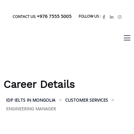
+976 7555 5005
FOLLOW US :
CONTACT US:
Career Details
>
>
IDP IELTS IN MONGOLIA
CUSTOMER SERVICES
ENGINEERING MANAGER