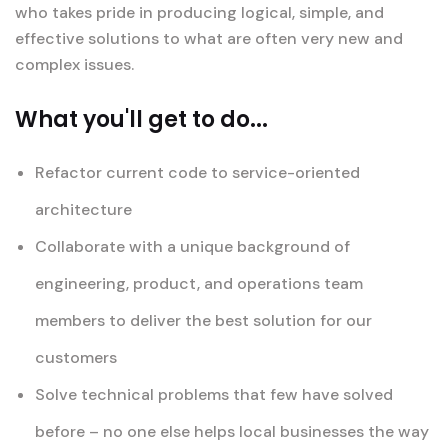
who takes pride in producing logical, simple, and
effective solutions to what are often very new and
complex issues.
What you'll get to do...
Refactor current code to service-oriented
architecture
Collaborate with a unique background of
engineering, product, and operations team
members to deliver the best solution for our
customers
Solve technical problems that few have solved
before – no one else helps local businesses the way