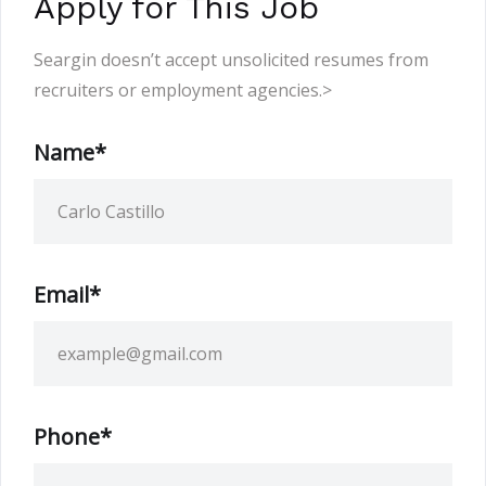
Apply for This Job
Seargin doesn’t accept unsolicited resumes from
recruiters or employment agencies.>
Name*
Email*
Phone*