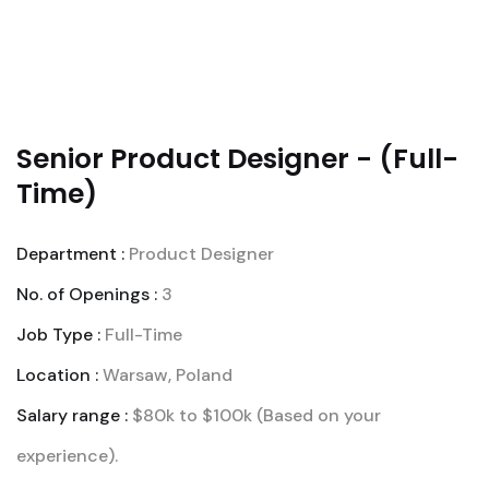
Senior Product Designer - (Full-
Time)
Department :
Product Designer
No. of Openings :
3
Job Type :
Full-Time
Location :
Warsaw, Poland
Salary range :
$80k to $100k (Based on your
experience).