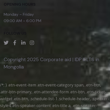
OPENING HOURS
Monday – Friday
09:00 AM – 6:00 PM
FOLLOW US
Copyright 2025 Corporate aid | IDP IELTS in
Mongolia
/*; } .etn-event-item .etn-event-category span, .etn-btn,
.attr-btn-primary, .etn-attendee-form .etn-btn, .etn-ticket-
widget .etn-btn, .schedule-list-1 .schedule-header, .speaker-
style4 .etn-speaker-content .etn-title a, .etn-speaker-