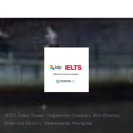
OUR ADDRESS
#102, Fides Tower, Gegeenten Complex, 18th Khoroo,
Khan-Uul District, Ulaanbaatar, Mongolia