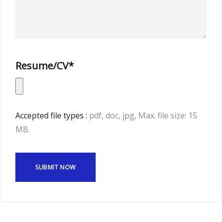
Resume/CV*
Accepted file types :
pdf, doc, jpg, Max. file size: 15
MB.
SUBMIT NOW