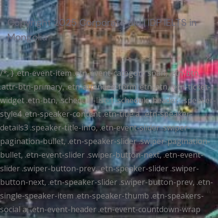
Copyright 2025 Corporate aid | IDP IELTS in
Mongolia
/*; } .etn-event-item .etn-event-category span, .etn-btn,
.attr-btn-primary, .etn-attendee-form .etn-btn, .etn-ticket-
widget .etn-btn, .schedule-list-1 .schedule-header, .speaker-
style4 .etn-speaker-content .etn-title a, .etn-speaker-
details3 .speaker-title-info, .etn-event-slider .swiper-
pagination-bullet, .etn-speaker-slider .swiper-pagination-
bullet, .etn-event-slider .swiper-button-next, .etn-event-
slider .swiper-button-prev, .etn-speaker-slider .swiper-
button-next, .etn-speaker-slider .swiper-button-prev, .etn-
single-speaker-item .etn-speaker-thumb .etn-speakers-
social a, .etn-event-header .etn-event-countdown-wrap