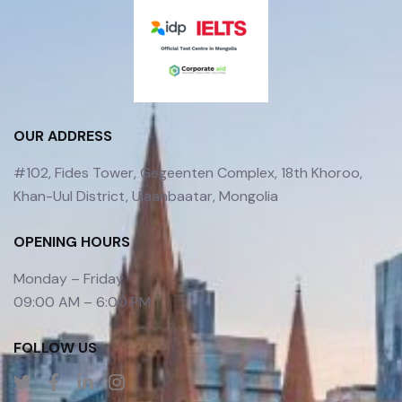
OUR ADDRESS
#102, Fides Tower, Gegeenten Complex, 18th Khoroo,
Khan-Uul District, Ulaanbaatar, Mongolia
OPENING HOURS
Monday – Friday
09:00 AM – 6:00 PM
FOLLOW US