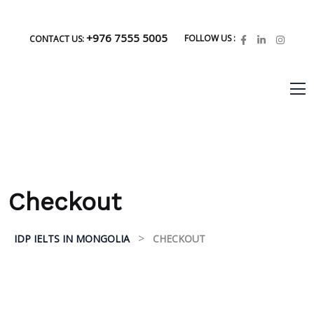
+976 7555 5005
FOLLOW US :
CONTACT US:
Checkout
>
IDP IELTS IN MONGOLIA
CHECKOUT