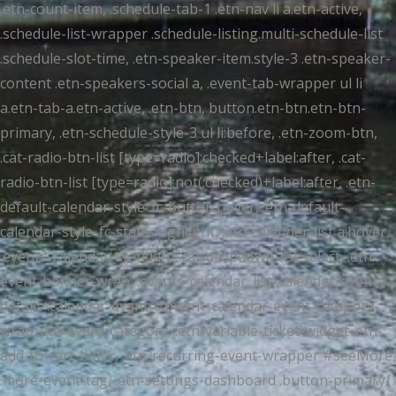
.etn-count-item, .schedule-tab-1 .etn-nav li a.etn-active,
.schedule-list-wrapper .schedule-listing.multi-schedule-list
.schedule-slot-time, .etn-speaker-item.style-3 .etn-speaker-
content .etn-speakers-social a, .event-tab-wrapper ul li
a.etn-tab-a.etn-active, .etn-btn, button.etn-btn.etn-btn-
primary, .etn-schedule-style-3 ul li:before, .etn-zoom-btn,
.cat-radio-btn-list [type=radio]:checked+label:after, .cat-
radio-btn-list [type=radio]:not(:checked)+label:after, .etn-
default-calendar-style .fc-button:hover, .etn-default-
calendar-style .fc-state-highlight, .etn-calender-list a:hover,
.events_calendar_standard .cat-dropdown-list select, .etn-
event-banner-wrap, .events_calendar_list .calendar-event-
details .calendar-event-content .calendar-event-category-
wrap .etn-event-category, .etn-variable-ticket-widget .etn-
add-to-cart-block, .etn-recurring-event-wrapper #seeMore,
.more-event-tag, .etn-settings-dashboard .button-primary{