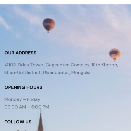
OUR ADDRESS
#102, Fides Tower, Gegeenten Complex, 18th Khoroo,
Khan-Uul District, Ulaanbaatar, Mongolia
OPENING HOURS
Monday – Friday
09:00 AM – 6:00 PM
FOLLOW US