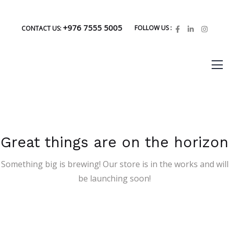
+976 7555 5005
FOLLOW US :
CONTACT US:
Great things are on the horizon
Something big is brewing! Our store is in the works and will
be launching soon!