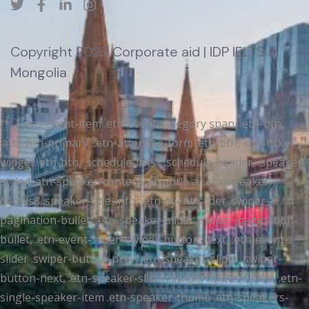
Copyright 2025 Corporate aid | IDP IELTS in
Mongolia
/*; } .etn-event-item .etn-event-category span, .etn-btn,
.attr-btn-primary, .etn-attendee-form .etn-btn, .etn-ticket-
widget .etn-btn, .schedule-list-1 .schedule-header, .speaker-
style4 .etn-speaker-content .etn-title a, .etn-speaker-
details3 .speaker-title-info, .etn-event-slider .swiper-
pagination-bullet, .etn-speaker-slider .swiper-pagination-
bullet, .etn-event-slider .swiper-button-next, .etn-event-
slider .swiper-button-prev, .etn-speaker-slider .swiper-
button-next, .etn-speaker-slider .swiper-button-prev, .etn-
single-speaker-item .etn-speaker-thumb .etn-speakers-