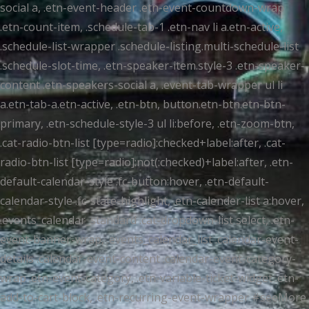
social a, .etn-event-header .etn-event-countdown-wrap
.etn-count-item, .schedule-tab-1 .etn-nav li a.etn-active,
.schedule-list-wrapper .schedule-listing.multi-schedule-list
.schedule-slot-time, .etn-speaker-item.style-3 .etn-speaker-
content .etn-speakers-social a, .event-tab-wrapper ul li
a.etn-tab-a.etn-active, .etn-btn, button.etn-btn.etn-btn-
primary, .etn-schedule-style-3 ul li:before, .etn-zoom-btn,
.cat-radio-btn-list [type=radio]:checked+label:after, .cat-
radio-btn-list [type=radio]:not(:checked)+label:after, .etn-
default-calendar-style .fc-button:hover, .etn-default-
calendar-style .fc-state-highlight, .etn-calender-list a:hover,
.events_calendar_standard .cat-dropdown-list select, .etn-
event-banner-wrap, .events_calendar_list .calendar-event-
details .calendar-event-content .calendar-event-category-
wrap .etn-event-category, .etn-variable-ticket-widget .etn-
add-to-cart-block, .etn-recurring-event-wrapper #seeMore,