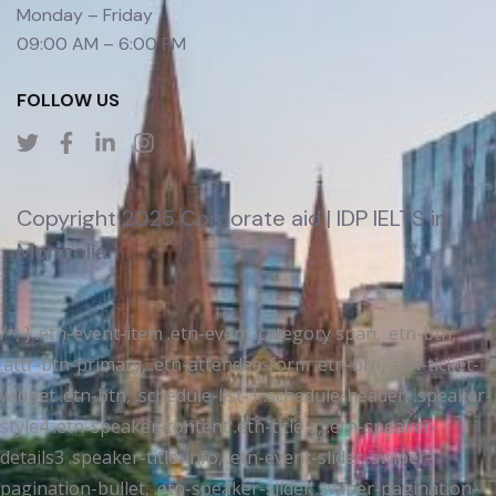
Monday – Friday
09:00 AM – 6:00 PM
FOLLOW US
Copyright 2025 Corporate aid | IDP IELTS in
Mongolia
/*; } .etn-event-item .etn-event-category span, .etn-btn,
.attr-btn-primary, .etn-attendee-form .etn-btn, .etn-ticket-
widget .etn-btn, .schedule-list-1 .schedule-header, .speaker-
style4 .etn-speaker-content .etn-title a, .etn-speaker-
details3 .speaker-title-info, .etn-event-slider .swiper-
pagination-bullet, .etn-speaker-slider .swiper-pagination-