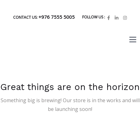
+976 7555 5005
FOLLOW US :
CONTACT US:
Great things are on the horizon
Something big is brewing! Our store is in the works and will
be launching soon!