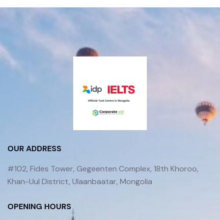
OUR ADDRESS
#102, Fides Tower, Gegeenten Complex, 18th Khoroo,
Khan-Uul District, Ulaanbaatar, Mongolia
OPENING HOURS