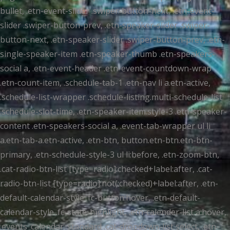
bullet, .etn-event-slider .swiper-button-next, .etn-event-
slider .swiper-button-prev, .etn-speaker-slider .swiper-
button-next, .etn-speaker-slider .swiper-button-prev, .etn-
single-speaker-item .etn-speaker-thumb .etn-speakers-
social a, .etn-event-header .etn-event-countdown-wrap
.etn-count-item, .schedule-tab-1 .etn-nav li a.etn-active,
.schedule-list-wrapper .schedule-listing.multi-schedule-list
.schedule-slot-time, .etn-speaker-item.style-3 .etn-speaker-
content .etn-speakers-social a, .event-tab-wrapper ul li
a.etn-tab-a.etn-active, .etn-btn, button.etn-btn.etn-btn-
primary, .etn-schedule-style-3 ul li:before, .etn-zoom-btn,
.cat-radio-btn-list [type=radio]:checked+label:after, .cat-
radio-btn-list [type=radio]:not(:checked)+label:after, .etn-
default-calendar-style .fc-button:hover, .etn-default-
calendar-style .fc-state-highlight, .etn-calender-list a:hover,
.events_calendar_standard .cat-dropdown-list select, .etn-