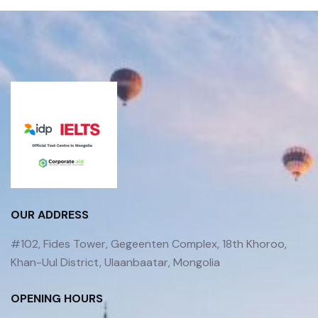
OUR ADDRESS
#102, Fides Tower, Gegeenten Complex, 18th Khoroo,
Khan-Uul District, Ulaanbaatar, Mongolia
OPENING HOURS