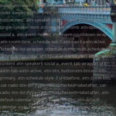
bullet, .etn-event-slider .swiper-button-next, .etn-event-
slider .swiper-button-prev, .etn-speaker-slider .swiper-
button-next, .etn-speaker-slider .swiper-button-prev, .etn-
single-speaker-item .etn-speaker-thumb .etn-speakers-
social a, .etn-event-header .etn-event-countdown-wrap
.etn-count-item, .schedule-tab-1 .etn-nav li a.etn-active,
.schedule-list-wrapper .schedule-listing.multi-schedule-list
.schedule-slot-time, .etn-speaker-item.style-3 .etn-speaker-
content .etn-speakers-social a, .event-tab-wrapper ul li
a.etn-tab-a.etn-active, .etn-btn, button.etn-btn.etn-btn-
primary, .etn-schedule-style-3 ul li:before, .etn-zoom-btn,
.cat-radio-btn-list [type=radio]:checked+label:after, .cat-
radio-btn-list [type=radio]:not(:checked)+label:after, .etn-
default-calendar-style .fc-button:hover, .etn-default-
calendar-style .fc-state-highlight, .etn-calender-list a:hover,
.events_calendar_standard .cat-dropdown-list select, .etn-