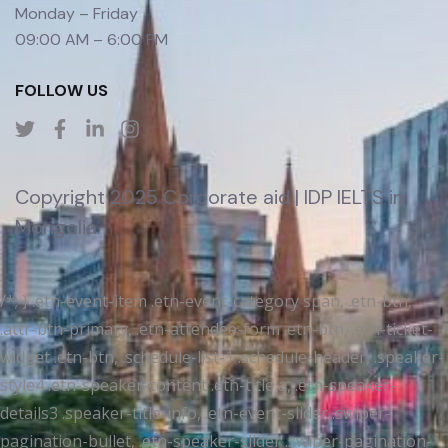
Monday – Friday
09:00 AM – 6:00 PM
FOLLOW US
Copyright 2025 Corporate aid | IDP IELTS in
Mongolia
/*; } .etn-event-item .etn-event-category span, .etn-btn,
.attr-btn-primary, .etn-attendee-form .etn-btn, .etn-ticket-
widget .etn-btn, .schedule-list-1 .schedule-header, .speaker-
style4 .etn-speaker-content .etn-title a, .etn-speaker-
details3 .speaker-title-info, .etn-event-slider .swiper-
pagination-bullet, .etn-speaker-slider .swiper-pagination-