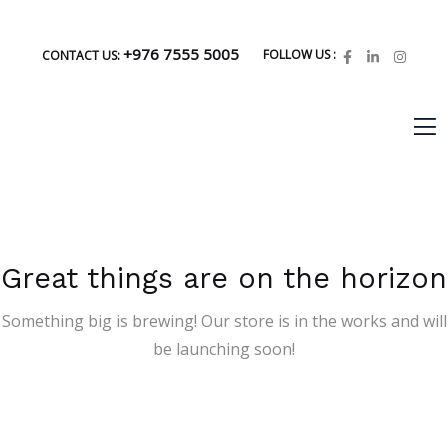
+976 7555 5005
FOLLOW US :
CONTACT US:
Great things are on the horizon
Something big is brewing! Our store is in the works and will
be launching soon!