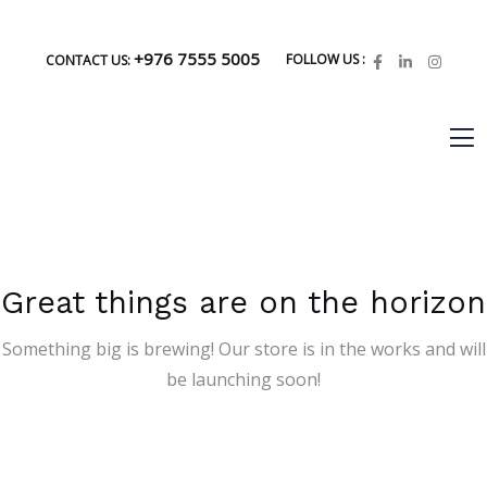
+976 7555 5005
FOLLOW US :
CONTACT US:
Great things are on the horizon
Something big is brewing! Our store is in the works and will
be launching soon!