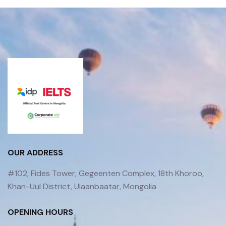
OUR ADDRESS
#102, Fides Tower, Gegeenten Complex, 18th Khoroo,
Khan-Uul District, Ulaanbaatar, Mongolia
OPENING HOURS