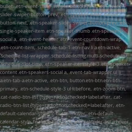
bullet, .etn-event-slider .swiper-button-next, .etn-event-
slider .swiper-button-prev, .etn-speaker-slider .swiper-
button-next, .etn-speaker-slider .swiper-button-prev, .etn-
single-speaker-item .etn-speaker-thumb .etn-speakers-
social a, .etn-event-header .etn-event-countdown-wrap
.etn-count-item, .schedule-tab-1 .etn-nav li a.etn-active,
.schedule-list-wrapper .schedule-listing.multi-schedule-list
.schedule-slot-time, .etn-speaker-item.style-3 .etn-speaker-
content .etn-speakers-social a, .event-tab-wrapper ul li
a.etn-tab-a.etn-active, .etn-btn, button.etn-btn.etn-btn-
primary, .etn-schedule-style-3 ul li:before, .etn-zoom-btn,
.cat-radio-btn-list [type=radio]:checked+label:after, .cat-
radio-btn-list [type=radio]:not(:checked)+label:after, .etn-
default-calendar-style .fc-button:hover, .etn-default-
calendar-style .fc-state-highlight, .etn-calender-list a:hover,
.events_calendar_standard .cat-dropdown-list select, .etn-