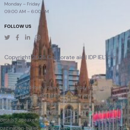
Monday – Friday
09:00 AM – 6:00 PM
FOLLOW US
Copyright 2025 Corporate aid | IDP IELTS in
Mongolia
/*; } .etn-event-item .etn-event-category span, .etn-btn,
.attr-btn-primary, .etn-attendee-form .etn-btn, .etn-ticket-
widget .etn-btn, .schedule-list-1 .schedule-header, .speaker-
style4 .etn-speaker-content .etn-title a, .etn-speaker-
details3 .speaker-title-info, .etn-event-slider .swiper-
pagination-bullet, .etn-speaker-slider .swiper-pagination-