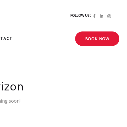
FOLLOW US :
TACT
BOOK NOW
rizon
hing soon!