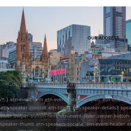
OUR ADDRESS
#102, Fides Tower,
18th Khoroo, Khan-Uu
Ulaanbaatar, Mongol
Copyright 2025 Corporate aid | IDP IELTS in M
/*; } .etn-event-item .etn-event-category span, .etn-btn, .at
.etn-speaker-content .etn-title a, .etn-speaker-details3 .spea
slider .swiper-button-next, .etn-event-slider .swiper-button
speaker-thumb .etn-speakers-social a, .etn-event-header .et