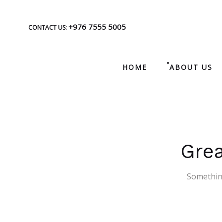
+976 7555 5005
CONTACT US:
HOME
ABOUT US
Grea
Something