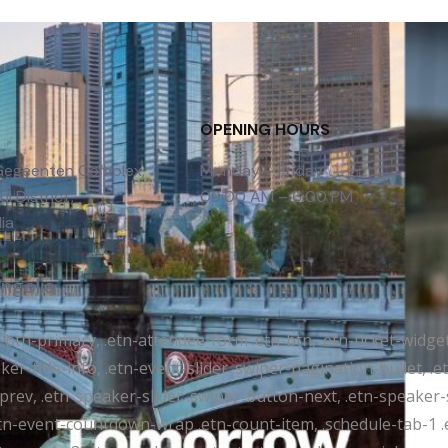
OPENING HOURS
 Gegeenten Complex,
Monday – Friday
l District,
09:00 AM – 6:00 PM
ia
ongolia
tr-btn-primary, .etn-attendee-form .etn-btn, .etn-ticket-widge
ker-title-info, .etn-event-slider .swiper-pagination-bullet, .
-prev, .etn-speaker-slider .swiper-button-next, .etn-speaker-
n-event-countdown-wrap .etn-count-item, .schedule-tab-1 .etn