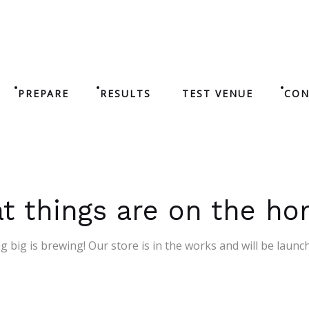
PREPARE
RESULTS
TEST VENUE
CON
t things are on the ho
 big is brewing! Our store is in the works and will be launc