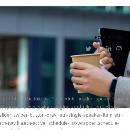
FOLLOW US
t .etn-btn, .schedule-list-1 .schedule-header, .speaker-style4
etn-speaker-slider .swiper-pagination-bullet, .etn-event-
slider .swiper-button-prev, .etn-single-speaker-item .etn-
-nav li a.etn-active, .schedule-list-wrapper .schedule-