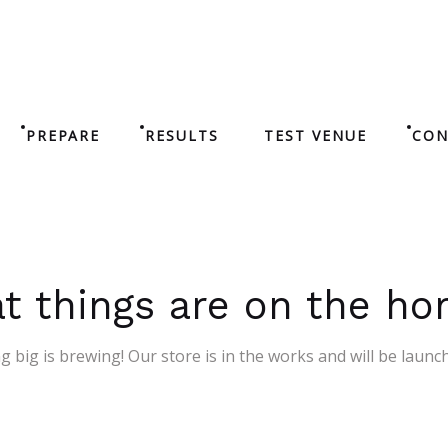
PREPARE
RESULTS
TEST VENUE
CON
t things are on the ho
 big is brewing! Our store is in the works and will be launc