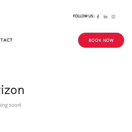
FOLLOW US :
TACT
BOOK NOW
rizon
hing soon!