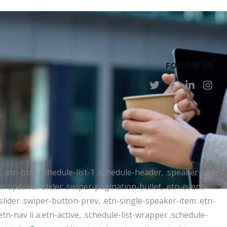
FOLLOW US
t .etn-btn, .schedule-list-1 .schedule-header, .speaker-style4
etn-speaker-slider .swiper-pagination-bullet, .etn-event-
slider .swiper-button-prev, .etn-single-speaker-item .etn-
-nav li a.etn-active, .schedule-list-wrapper .schedule-