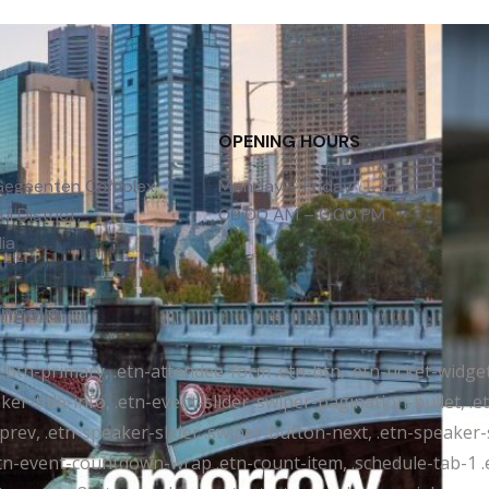
OPENING HOURS
 Gegeenten Complex,
Monday – Friday
l District,
09:00 AM – 6:00 PM
ia
ongolia
tr-btn-primary, .etn-attendee-form .etn-btn, .etn-ticket-widge
ker-title-info, .etn-event-slider .swiper-pagination-bullet, .
-prev, .etn-speaker-slider .swiper-button-next, .etn-speaker-
n-event-countdown-wrap .etn-count-item, .schedule-tab-1 .etn