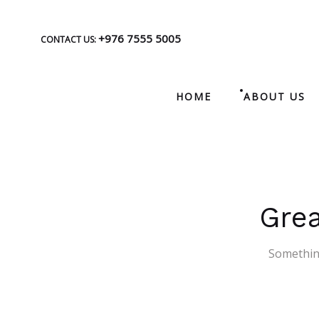
+976 7555 5005
CONTACT US:
HOME
ABOUT US
Grea
Something