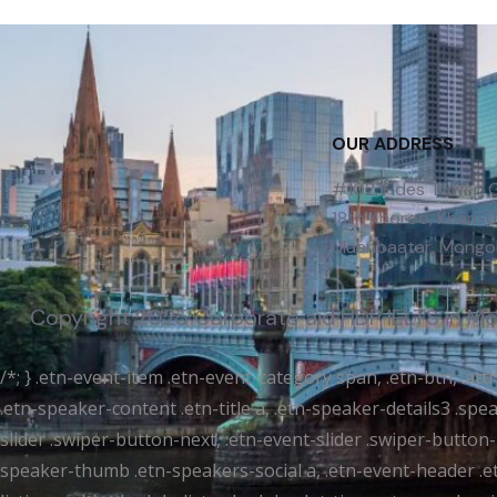
OUR ADDRESS
#102, Fides Tower,
18th Khoroo, Khan-Uu
Ulaanbaatar, Mongol
Copyright 2025 Corporate aid | IDP IELTS in M
/*; } .etn-event-item .etn-event-category span, .etn-btn, .at
.etn-speaker-content .etn-title a, .etn-speaker-details3 .spea
slider .swiper-button-next, .etn-event-slider .swiper-button
speaker-thumb .etn-speakers-social a, .etn-event-header .et