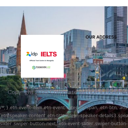
OUR ADDRESS
#102, Fides Tower,
18th Khoroo, Khan-Uu
Ulaanbaatar, Mongol
Copyright 2025 Corporate aid | IDP IELTS in M
/*; } .etn-event-item .etn-event-category span, .etn-btn, .at
.etn-speaker-content .etn-title a, .etn-speaker-details3 .spea
slider .swiper-button-next, .etn-event-slider .swiper-button