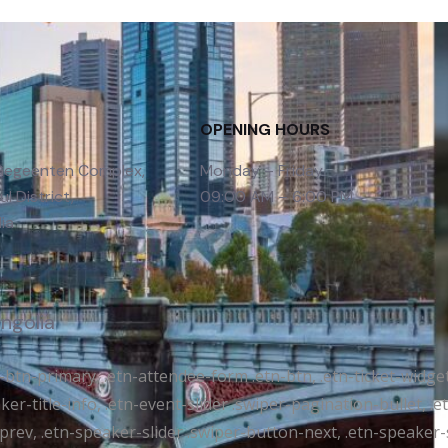
OPENING HOURS
 Gegeenten Complex,
Monday – Friday
l District,
09:00 AM – 6:00 PM
ia
ongolia
tr-btn-primary, .etn-attendee-form .etn-btn, .etn-ticket-widge
ker-title-info, .etn-event-slider .swiper-pagination-bullet, .
-prev, .etn-speaker-slider .swiper-button-next, .etn-speaker-