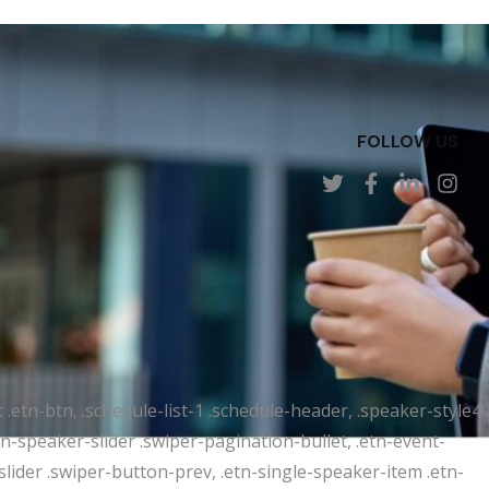
FOLLOW US
t .etn-btn, .schedule-list-1 .schedule-header, .speaker-style4
etn-speaker-slider .swiper-pagination-bullet, .etn-event-
slider .swiper-button-prev, .etn-single-speaker-item .etn-