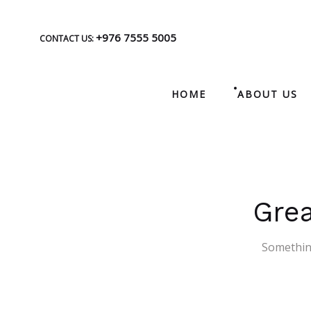
+976 7555 5005
CONTACT US:
HOME
ABOUT US
Grea
Something