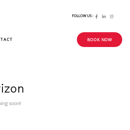
FOLLOW US :
TACT
BOOK NOW
rizon
hing soon!