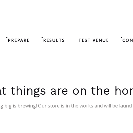
PREPARE
RESULTS
TEST VENUE
CON
t things are on the ho
 big is brewing! Our store is in the works and will be launc