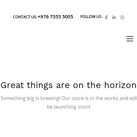
+976 7555 5005
FOLLOW US :
CONTACT US:
Great things are on the horizon
Something big is brewing! Our store is in the works and will
be launching soon!