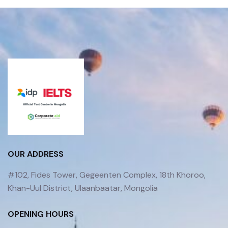
OUR ADDRESS
#102, Fides Tower, Gegeenten Complex, 18th Khoroo,
Khan-Uul District, Ulaanbaatar, Mongolia
OPENING HOURS