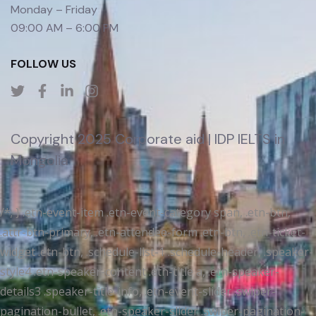
Monday – Friday
09:00 AM – 6:00 PM
FOLLOW US
Copyright 2025 Corporate aid | IDP IELTS in
Mongolia
/*; } .etn-event-item .etn-event-category span, .etn-btn,
.attr-btn-primary, .etn-attendee-form .etn-btn, .etn-ticket-
widget .etn-btn, .schedule-list-1 .schedule-header, .speaker-
style4 .etn-speaker-content .etn-title a, .etn-speaker-
details3 .speaker-title-info, .etn-event-slider .swiper-
pagination-bullet, .etn-speaker-slider .swiper-pagination-