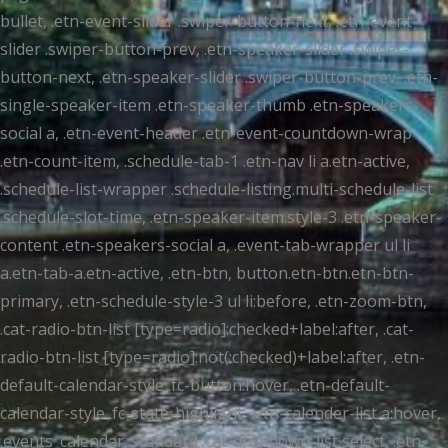
bullet, .etn-event-slider .swiper-button-next, .etn-event-
slider .swiper-button-prev, .etn-speaker-slider .swiper-
button-next, .etn-speaker-slider .swiper-button-prev, .etn-
single-speaker-item .etn-speaker-thumb .etn-speakers-
social a, .etn-event-header .etn-event-countdown-wrap
.etn-count-item, .schedule-tab-1 .etn-nav li a.etn-active,
.schedule-list-wrapper .schedule-listing.multi-schedule-list
.schedule-slot-time, .etn-speaker-item.style-3 .etn-speaker-
content .etn-speakers-social a, .event-tab-wrapper ul li
a.etn-tab-a.etn-active, .etn-btn, button.etn-btn.etn-btn-
primary, .etn-schedule-style-3 ul li:before, .etn-zoom-btn,
.cat-radio-btn-list [type=radio]:checked+label:after, .cat-
radio-btn-list [type=radio]:not(:checked)+label:after, .etn-
default-calendar-style .fc-button:hover, .etn-default-
calendar-style .fc-state-highlight, .etn-calender-list a:hover,
.events_calendar_standard .cat-dropdown-list select, .etn-