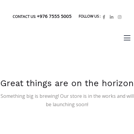
+976 7555 5005
FOLLOW US :
CONTACT US:
Great things are on the horizon
Something big is brewing! Our store is in the works and will
be launching soon!