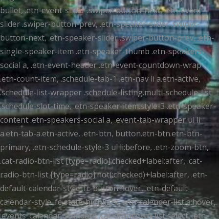
bullet, .etn-event-slider .swiper-button-next, .etn-event-
slider .swiper-button-prev, .etn-speaker-slider .swiper-
button-next, .etn-speaker-slider .swiper-button-prev, .etn-
single-speaker-item .etn-speaker-thumb .etn-speakers-
social a, .etn-event-header .etn-event-countdown-wrap
.etn-count-item, .schedule-tab-1 .etn-nav li a.etn-active,
.schedule-list-wrapper .schedule-listing.multi-schedule-list
.schedule-slot-time, .etn-speaker-item.style-3 .etn-speaker-
content .etn-speakers-social a, .event-tab-wrapper ul li
a.etn-tab-a.etn-active, .etn-btn, button.etn-btn.etn-btn-
primary, .etn-schedule-style-3 ul li:before, .etn-zoom-btn,
.cat-radio-btn-list [type=radio]:checked+label:after, .cat-
radio-btn-list [type=radio]:not(:checked)+label:after, .etn-
default-calendar-style .fc-button:hover, .etn-default-
calendar-style .fc-state-highlight, .etn-calender-list a:hover,
.events_calendar_standard .cat-dropdown-list select, .etn-