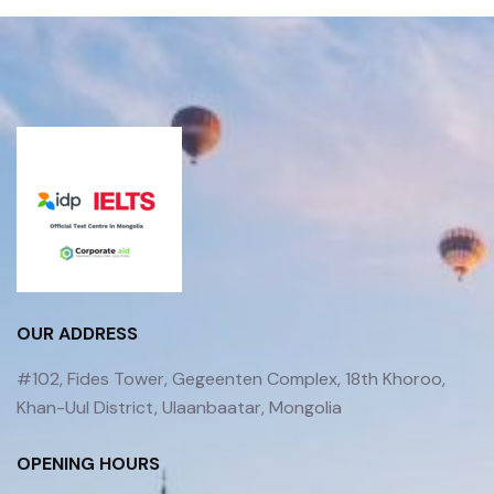
OUR ADDRESS
#102, Fides Tower, Gegeenten Complex, 18th Khoroo,
Khan-Uul District, Ulaanbaatar, Mongolia
OPENING HOURS