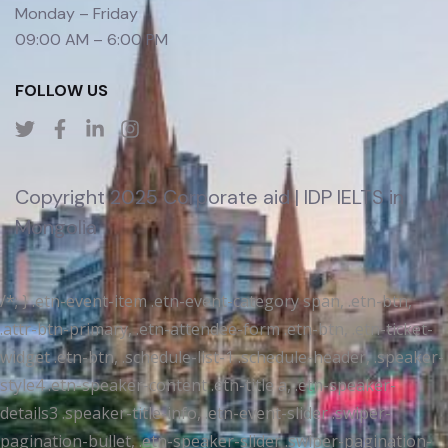
Monday – Friday
09:00 AM – 6:00 PM
FOLLOW US
Copyright 2025 Corporate aid | IDP IELTS in
Mongolia
/*; } .etn-event-item .etn-event-category span, .etn-btn,
.attr-btn-primary, .etn-attendee-form .etn-btn, .etn-ticket-
widget .etn-btn, .schedule-list-1 .schedule-header, .speaker-
style4 .etn-speaker-content .etn-title a, .etn-speaker-
details3 .speaker-title-info, .etn-event-slider .swiper-
pagination-bullet, .etn-speaker-slider .swiper-pagination-