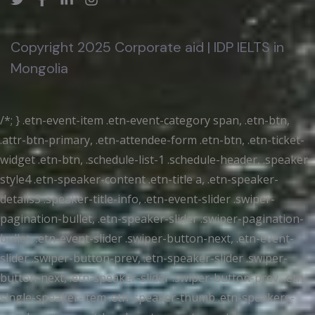
Copyright 2025 Corporate aid | IDP IELTS in
Mongolia
/*; } .etn-event-item .etn-event-category span, .etn-btn,
.attr-btn-primary, .etn-attendee-form .etn-btn, .etn-ticket-
widget .etn-btn, .schedule-list-1 .schedule-header, .speaker-
style4 .etn-speaker-content .etn-title a, .etn-speaker-
details3 .speaker-title-info, .etn-event-slider .swiper-
pagination-bullet, .etn-speaker-slider .swiper-pagination-
bullet, .etn-event-slider .swiper-button-next, .etn-event-
slider .swiper-button-prev, .etn-speaker-slider .swiper-
button-next, .etn-speaker-slider .swiper-button-prev, .etn-
single-speaker-item .etn-speaker-thumb .etn-speakers-