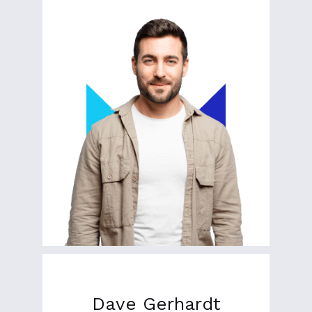
Dave Gerhardt