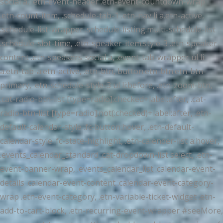
social a, .etn-event-header .etn-event-countdown-wrap
.etn-count-item, .schedule-tab-1 .etn-nav li a.etn-active,
.schedule-list-wrapper .schedule-listing.multi-schedule-list
.schedule-slot-time, .etn-speaker-item.style-3 .etn-speaker-
content .etn-speakers-social a, .event-tab-wrapper ul li
a.etn-tab-a.etn-active, .etn-btn, button.etn-btn.etn-btn-
primary, .etn-schedule-style-3 ul li:before, .etn-zoom-btn,
.cat-radio-btn-list [type=radio]:checked+label:after, .cat-
radio-btn-list [type=radio]:not(:checked)+label:after, .etn-
default-calendar-style .fc-button:hover, .etn-default-
calendar-style .fc-state-highlight, .etn-calender-list a:hover,
.events_calendar_standard .cat-dropdown-list select, .etn-
event-banner-wrap, .events_calendar_list .calendar-event-
details .calendar-event-content .calendar-event-category-
wrap .etn-event-category, .etn-variable-ticket-widget .etn-
add-to-cart-block, .etn-recurring-event-wrapper #seeMore,