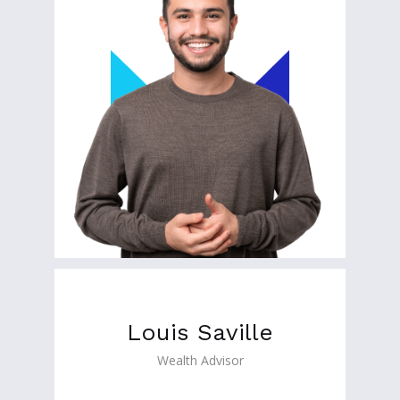
Louis Saville
Wealth Advisor