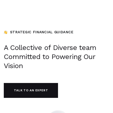
STRATEGIC FINANCIAL GUIDANCE
A Collective of Diverse team
Committed to Powering Our
Vision
TALK TO AN EXPERT