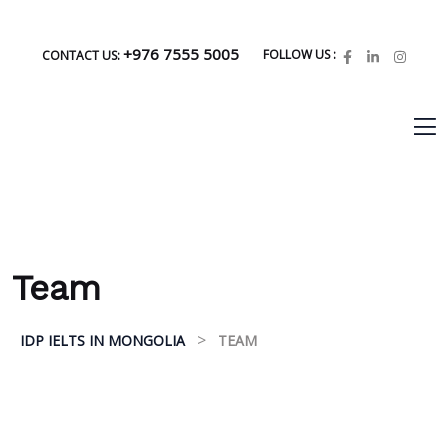
+976 7555 5005
FOLLOW US :
CONTACT US:
Team
>
IDP IELTS IN MONGOLIA
TEAM