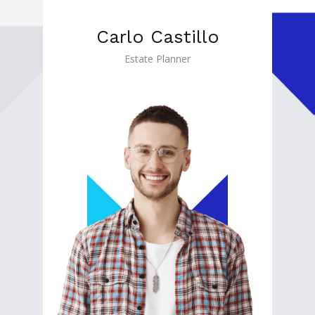
Carlo Castillo
Estate Planner