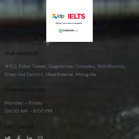
OUR ADDRESS
#102, Fides Tower, Gegeenten Complex, 18th Khoroo,
Khan-Uul District, Ulaanbaatar, Mongolia
OPENING HOURS
Monday – Friday
09:00 AM – 6:00 PM
FOLLOW US