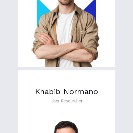
Khabib Normano
User Researcher