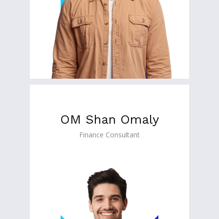
OM Shan Omaly
Finance Consultant