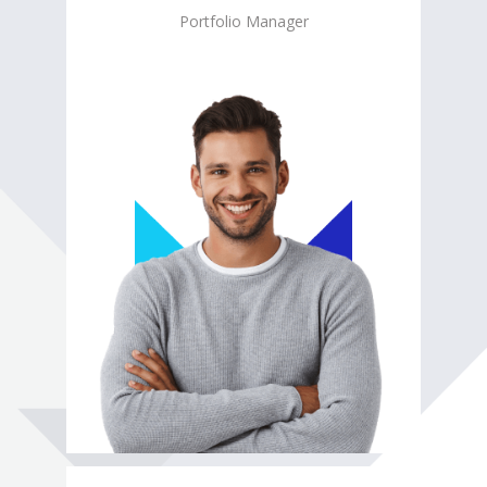
Portfolio Manager