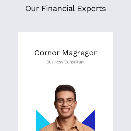
Our Financial Experts
Cornor Magregor
Business Consultant