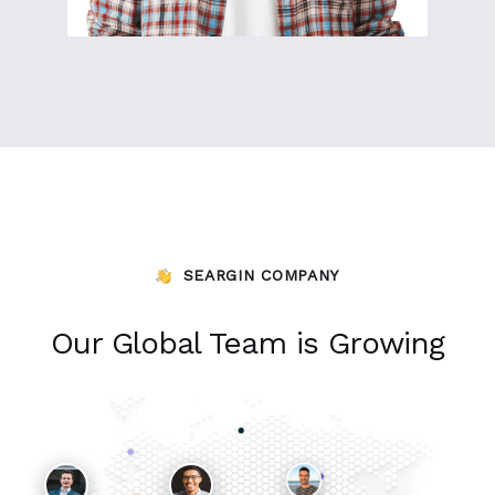
SEARGIN COMPANY
Our Global Team is Growing